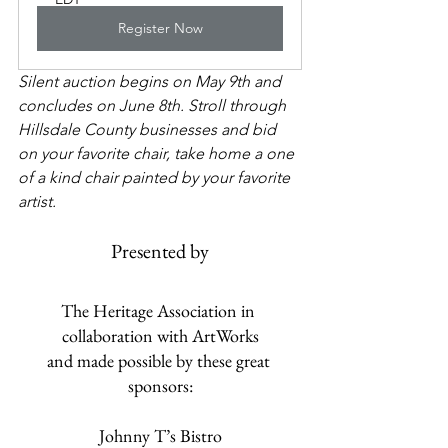
Register Now
Silent auction begins on May 9th and 
concludes on June 8th. Stroll through 
Hillsdale County businesses and bid 
on your favorite chair, take home a one 
of a kind chair painted by your favorite 
artist.
Presented by
The Heritage Association in 
collaboration with ArtWorks
and made possible by these great 
sponsors:
​Johnny T’s Bistro