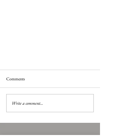
Comments
Art Around Town
Write a comment...