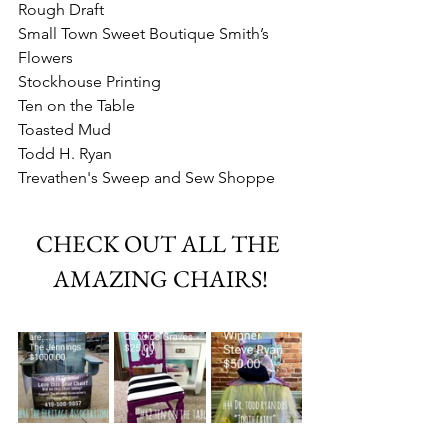
Rough Draft
Small Town Sweet Boutique Smith’s 
Flowers
Stockhouse Printing
Ten on the Table
Toasted Mud
Todd H. Ryan
Trevathen's Sweep and Sew Shoppe
CHECK OUT ALL THE 
AMAZING CHAIRS!