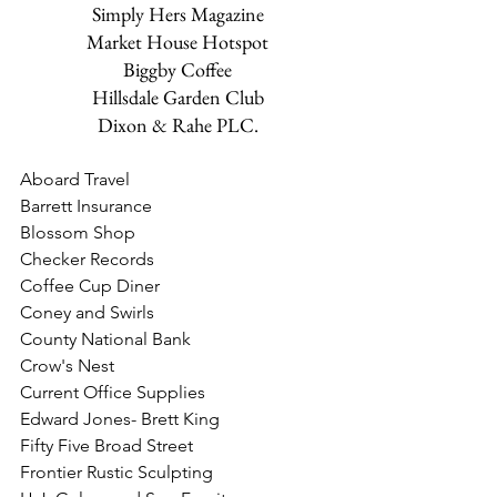
Simply Hers Magazine
Market House Hotspot
Biggby Coffee
Hillsdale Garden Club
Dixon & Rahe PLC.
Aboard Travel
Barrett Insurance
Blossom Shop
Checker Records
Coffee Cup Diner
​Coney and Swirls
County National Bank
Crow's Nest
Current Office Supplies
Edward Jones- Brett King
Fifty Five Broad Street
Frontier Rustic Sculpting