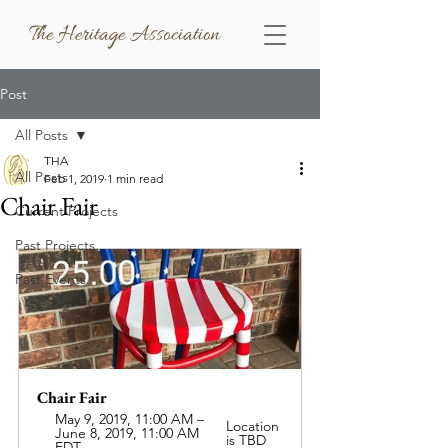
The Heritage Association
Post
All Posts
THA
All Posts
Feb 1, 2019
1 min read
Chair Fair
Current Projects
Past Projects
Past Events
Chair Fair
May 9, 2019, 11:00 AM – 
Location 
June 8, 2019, 11:00 AM 
is TBD
EDT