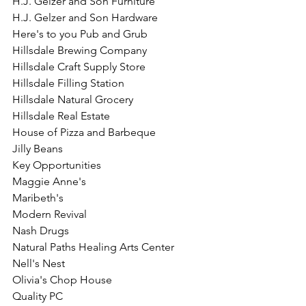
H.J. Gelzer and Son Furniture
H.J. Gelzer and Son Hardware
Here's to you Pub and Grub
Hillsdale Brewing Company
Hillsdale Craft Supply Store
Hillsdale Filling Station
Hillsdale Natural Grocery
Hillsdale Real Estate
House of Pizza and Barbeque
Jilly Beans
Key Opportunities
Maggie Anne's
Maribeth's
Modern Revival
Nash Drugs
Natural Paths Healing Arts Center
Nell's Nest
Olivia's Chop House
Quality PC