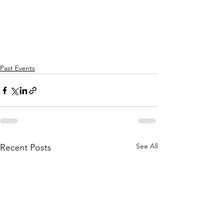
Past Events
See All
Recent Posts