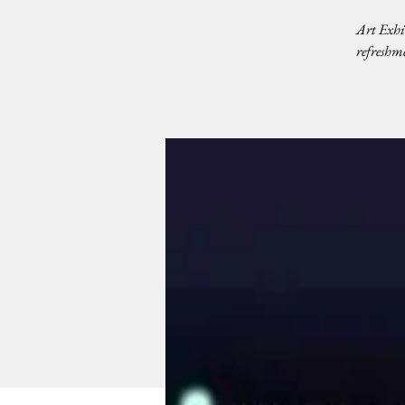
Art Exhi
refreshme