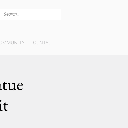
OMMUNITY
CONTACT
atue
it