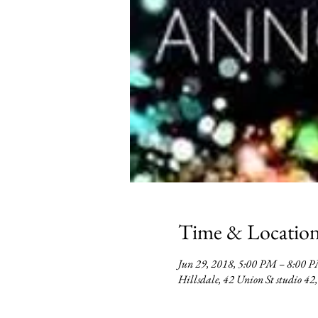
Time & Locatio
Jun 29, 2018, 5:00 PM – 8:00
Hillsdale, 42 Union St studio 4