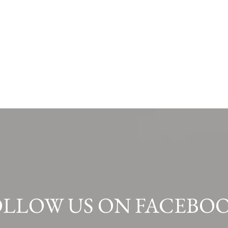
OLLOW US ON FACEBOO