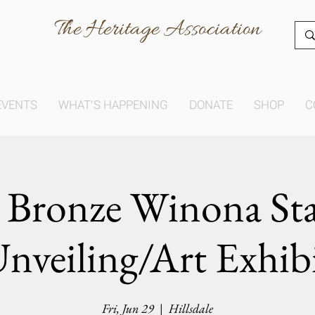
The Heritage Association
EVENTS
WHAT'S HAPPENING
DONATE
SHOP
C
 Bronze Winona St
nveiling/Art Exhib
Fri, Jun 29
  |  
Hillsdale