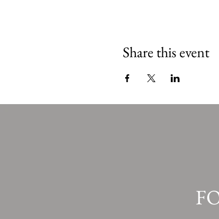
Share this event
F