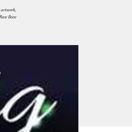
 artwork,
 Baw Beese