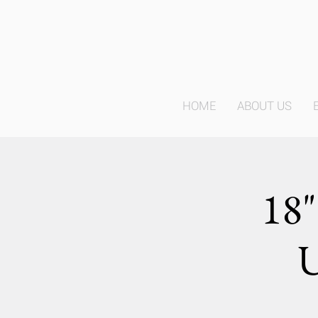
HOME
ABOUT US
18"
U