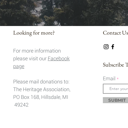
Looking for more?
Contact Us
For more information
please visit our
Facebook
Subscribe 
page
Email
Please mail donations to:
The Heritage Association,
PO Box 168, Hillsdale, MI
SUBMIT
49242