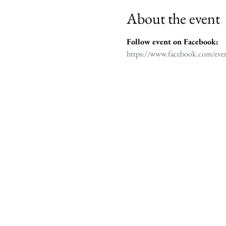
About the event
Follow event on Facebook: 

https://www.facebook.com/ev