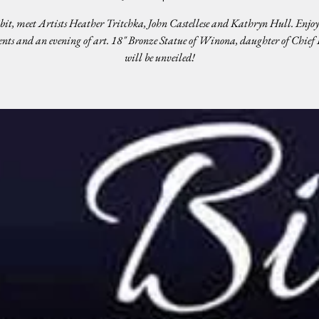
bit, meet Artists Heather Tritchka, John Castellese and Kathryn Hull. Enjoy
nts and an evening of art. 18" Bronze Statue of Winona, daughter of Chief
will be unveiled!