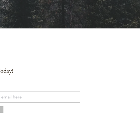
Today!