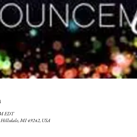
n
 PM EDT
2, Hillsdale, MI 49242, USA