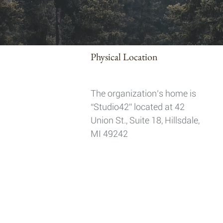
Physical Location
The organization’s home is
“Studio42” located at 42
Union St., Suite 18, Hillsdale,
MI 49242