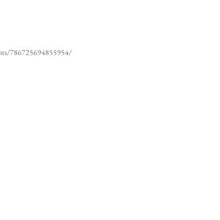
ents/786725694855954/